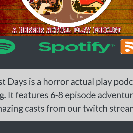
 Days is a horror actual play pod
. It features 6-8 episode adventu
azing casts from our twitch strea