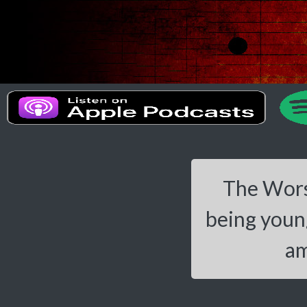
The Worst
being young
am