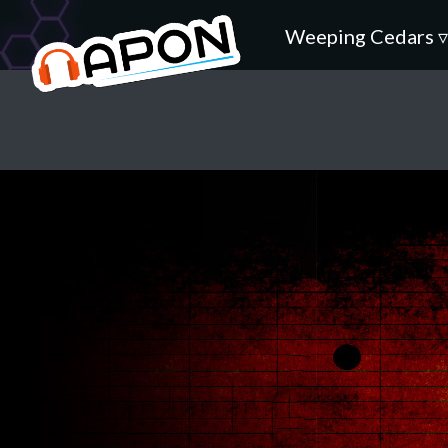
Weeping Cedars 