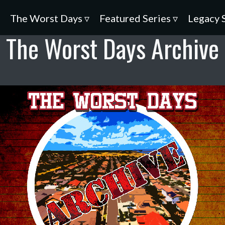
▿
The Worst Days ▿
Featured Series ▿
Legacy 
The Worst Days Archive