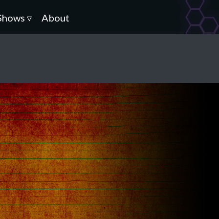
Shows ▿
About