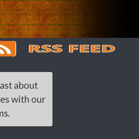
cast about
res with our
ms.