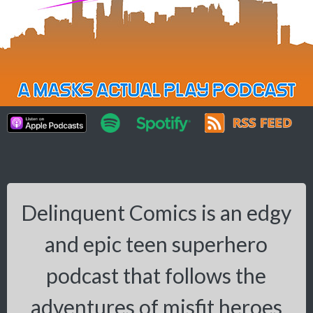
Delinquent Comics is an edgy
and epic teen superhero
podcast that follows the
adventures of misfit heroes