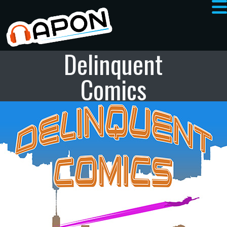
Delinquent
Comics