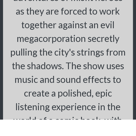
as they are forced to work
together against an evil
megacorporation secretly
pulling the city's strings from
the shadows. The show uses
music and sound effects to
create a polished, epic
listening experience in the
world of a comic book, with
large doses of humor.