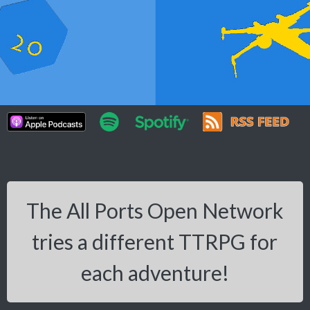
The All Ports Open Network
tries a different TTRPG for
each adventure!