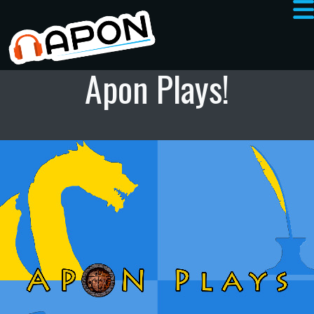
Apon Plays!