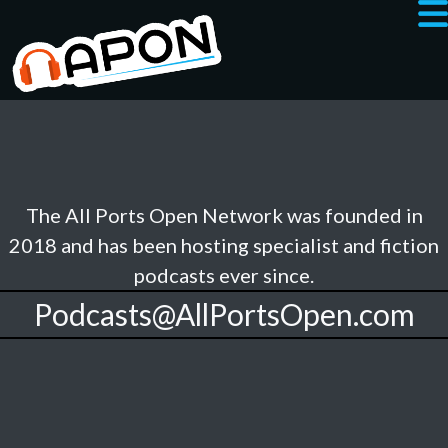
The All Ports Open Network was founded in
2018 and has been hosting specialist and fiction
podcasts ever since.
Podcasts@AllPortsOpen.com